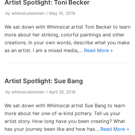
Artist Spotlight: Toni Becker
by
whimsicalwomen
May 10, 2019
We sat down with Whimsical artist Toni Becker to learn
more about her striking, colorful paintings and other
creations. In your own words, describe what you make
as an artist. I am a mixed media,…
Read More »
Artist Spotlight: Sue Bang
by
whimsicalwomen
April 26, 2019
We sat down with Whimsical artist Sue Bang to learn
more about her one-of-a-kind pottery. Tell us your
artist story. How long have you been creating? What
has your journey been like and how has…
Read More »