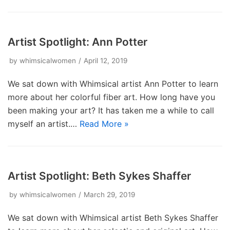
Artist Spotlight: Ann Potter
by
whimsicalwomen
April 12, 2019
We sat down with Whimsical artist Ann Potter to learn
more about her colorful fiber art. How long have you
been making your art? It has taken me a while to call
myself an artist.…
Read More »
Artist Spotlight: Beth Sykes Shaffer
by
whimsicalwomen
March 29, 2019
We sat down with Whimsical artist Beth Sykes Shaffer