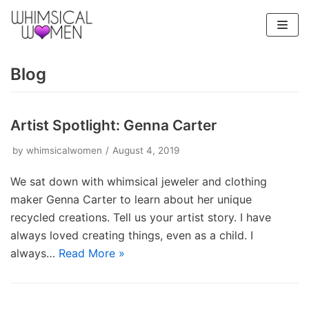
Skip
to
content
Blog
Artist Spotlight: Genna Carter
by
whimsicalwomen
August 4, 2019
We sat down with whimsical jeweler and clothing
maker Genna Carter to learn about her unique
recycled creations. Tell us your artist story. I have
always loved creating things, even as a child. I
always…
Read More »