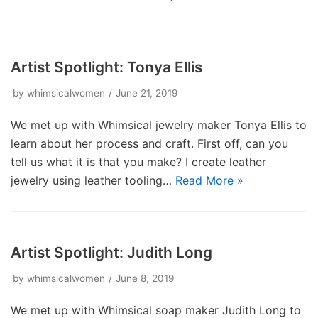
Artist Spotlight: Tonya Ellis
by
whimsicalwomen
June 21, 2019
We met up with Whimsical jewelry maker Tonya Ellis to
learn about her process and craft. First off, can you
tell us what it is that you make? I create leather
jewelry using leather tooling…
Read More »
Artist Spotlight: Judith Long
by
whimsicalwomen
June 8, 2019
We met up with Whimsical soap maker Judith Long to