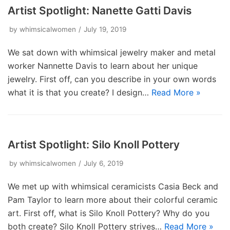
Artist Spotlight: Nanette Gatti Davis
by
whimsicalwomen
July 19, 2019
We sat down with whimsical jewelry maker and metal
worker Nannette Davis to learn about her unique
jewelry. First off, can you describe in your own words
what it is that you create? I design…
Read More »
Artist Spotlight: Silo Knoll Pottery
by
whimsicalwomen
July 6, 2019
We met up with whimsical ceramicists Casia Beck and
Pam Taylor to learn more about their colorful ceramic
art. First off, what is Silo Knoll Pottery? Why do you
both create? Silo Knoll Pottery strives…
Read More »