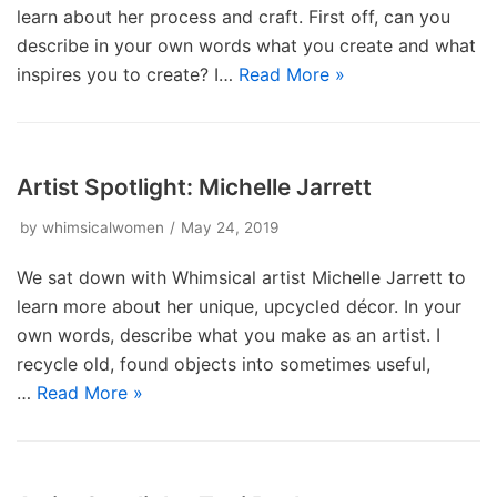
learn about her process and craft. First off, can you
describe in your own words what you create and what
inspires you to create? I…
Read More »
Artist Spotlight: Michelle Jarrett
by
whimsicalwomen
May 24, 2019
We sat down with Whimsical artist Michelle Jarrett to
learn more about her unique, upcycled décor. In your
own words, describe what you make as an artist. I
recycle old, found objects into sometimes useful,
…
Read More »