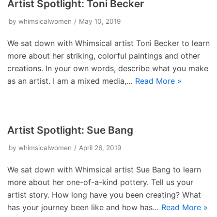
Artist Spotlight: Toni Becker
by
whimsicalwomen
May 10, 2019
We sat down with Whimsical artist Toni Becker to learn
more about her striking, colorful paintings and other
creations. In your own words, describe what you make
as an artist. I am a mixed media,…
Read More »
Artist Spotlight: Sue Bang
by
whimsicalwomen
April 26, 2019
We sat down with Whimsical artist Sue Bang to learn
more about her one-of-a-kind pottery. Tell us your
artist story. How long have you been creating? What
has your journey been like and how has…
Read More »