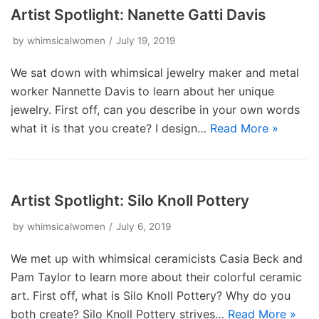
Artist Spotlight: Nanette Gatti Davis
by
whimsicalwomen
July 19, 2019
We sat down with whimsical jewelry maker and metal
worker Nannette Davis to learn about her unique
jewelry. First off, can you describe in your own words
what it is that you create? I design…
Read More »
Artist Spotlight: Silo Knoll Pottery
by
whimsicalwomen
July 6, 2019
We met up with whimsical ceramicists Casia Beck and
Pam Taylor to learn more about their colorful ceramic
art. First off, what is Silo Knoll Pottery? Why do you
both create? Silo Knoll Pottery strives…
Read More »