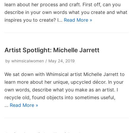
learn about her process and craft. First off, can you
describe in your own words what you create and what
inspires you to create? I…
Read More »
Artist Spotlight: Michelle Jarrett
by
whimsicalwomen
May 24, 2019
We sat down with Whimsical artist Michelle Jarrett to
learn more about her unique, upcycled décor. In your
own words, describe what you make as an artist. I
recycle old, found objects into sometimes useful,
…
Read More »