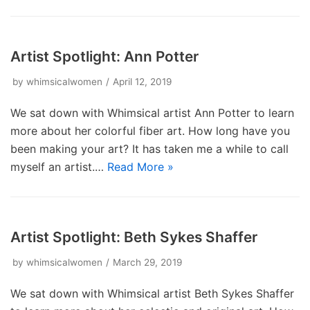
Artist Spotlight: Ann Potter
by
whimsicalwomen
April 12, 2019
We sat down with Whimsical artist Ann Potter to learn
more about her colorful fiber art. How long have you
been making your art? It has taken me a while to call
myself an artist.…
Read More »
Artist Spotlight: Beth Sykes Shaffer
by
whimsicalwomen
March 29, 2019
We sat down with Whimsical artist Beth Sykes Shaffer