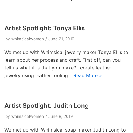
Artist Spotlight: Tonya Ellis
by
whimsicalwomen
June 21, 2019
We met up with Whimsical jewelry maker Tonya Ellis to
learn about her process and craft. First off, can you
tell us what it is that you make? I create leather
jewelry using leather tooling…
Read More »
Artist Spotlight: Judith Long
by
whimsicalwomen
June 8, 2019
We met up with Whimsical soap maker Judith Long to