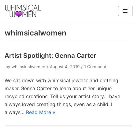
Skip
to
content
whimsicalwomen
Artist Spotlight: Genna Carter
by
whimsicalwomen
August 4, 2019
1 Comment
We sat down with whimsical jeweler and clothing
maker Genna Carter to learn about her unique
recycled creations. Tell us your artist story. I have
always loved creating things, even as a child. I
always…
Read More »