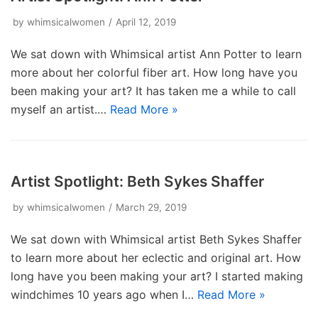
by
whimsicalwomen
April 12, 2019
We sat down with Whimsical artist Ann Potter to learn
more about her colorful fiber art. How long have you
been making your art? It has taken me a while to call
myself an artist.…
Read More »
Artist Spotlight: Beth Sykes Shaffer
by
whimsicalwomen
March 29, 2019
We sat down with Whimsical artist Beth Sykes Shaffer
to learn more about her eclectic and original art. How
long have you been making your art? I started making
windchimes 10 years ago when I…
Read More »