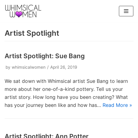
Skip
to
content
Artist Spotlight
Artist Spotlight: Sue Bang
by
whimsicalwomen
April 26, 2019
We sat down with Whimsical artist Sue Bang to learn
more about her one-of-a-kind pottery. Tell us your
artist story. How long have you been creating? What
has your journey been like and how has…
Read More »
Artist Spotlight: Ann Potter