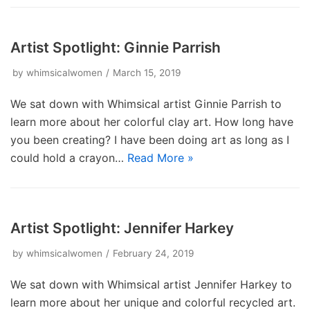
Artist Spotlight: Ginnie Parrish
by
whimsicalwomen
March 15, 2019
We sat down with Whimsical artist Ginnie Parrish to
learn more about her colorful clay art. How long have
you been creating? I have been doing art as long as I
could hold a crayon…
Read More »
Artist Spotlight: Jennifer Harkey
by
whimsicalwomen
February 24, 2019
We sat down with Whimsical artist Jennifer Harkey to
learn more about her unique and colorful recycled art.