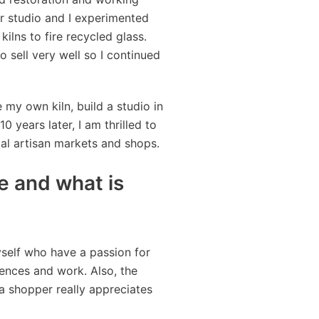
ur studio and I experimented
kilns to fire recycled glass.
 sell very well so I continued
my own kiln, build a studio in
0 years later, I am thrilled to
al artisan markets and shops.
 and what is
self who have a passion for
iences and work. Also, the
a shopper really appreciates