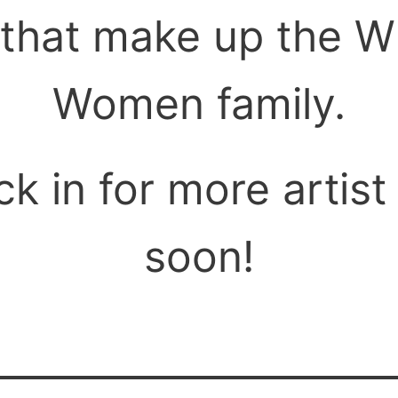
hat make up the W
Women family.
k in for more artist 
soon!