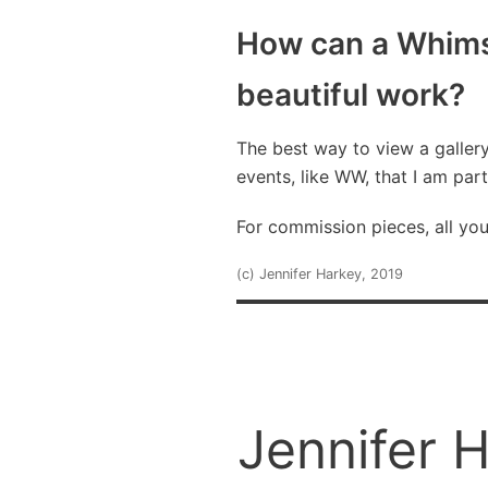
How can a Whims
beautiful work?
The best way to view a galler
events, like WW, that I am part
For commission pieces, all yo
(c) Jennifer Harkey, 2019
Jennifer 