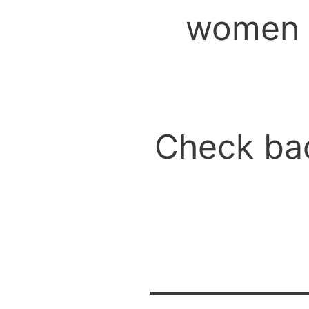
women t
Check bac