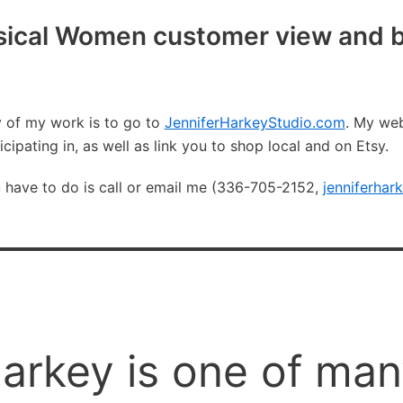
ical Women customer view and b
y of my work is to go to
JenniferHarkeyStudio.com
. My web
icipating in, as well as link you to shop local and on Etsy.
u have to do is call or email me (336-705-2152,
jenniferha
Harkey is one of ma