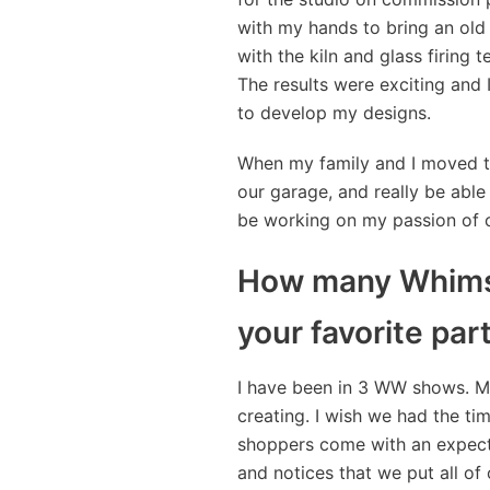
with my hands to bring an old 
with the kiln and glass firing 
The results were exciting and 
to develop my designs.
When my family and I moved to
our garage, and really be able 
be working on my passion of c
How many Whimsi
your favorite par
I have been in 3 WW shows. My
creating. I wish we had the tim
shoppers come with an expectat
and notices that we put all of