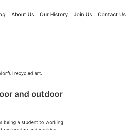
og
About Us
Our History
Join Us
Contact Us
orful recycled art.
door and outdoor
om being a student to working
ed restoration and working