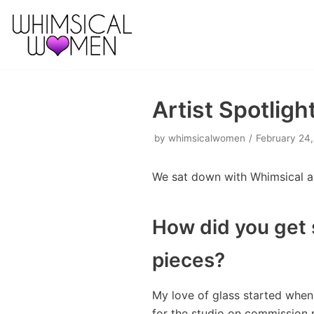
Skip
to
content
Artist Spotligh
by
whimsicalwomen
February 24,
We sat down with Whimsical art
How did you get 
pieces?
My love of glass started when 
for the studio on commission 