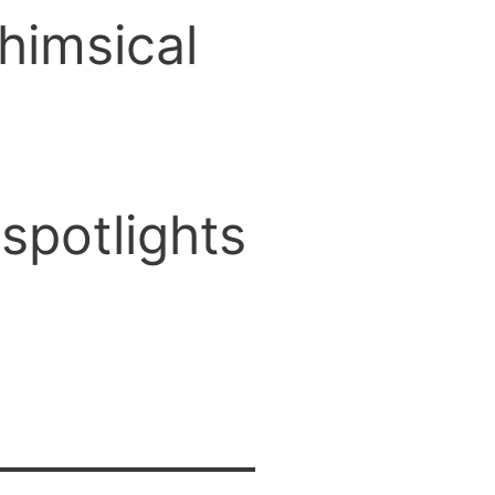
himsical
spotlights