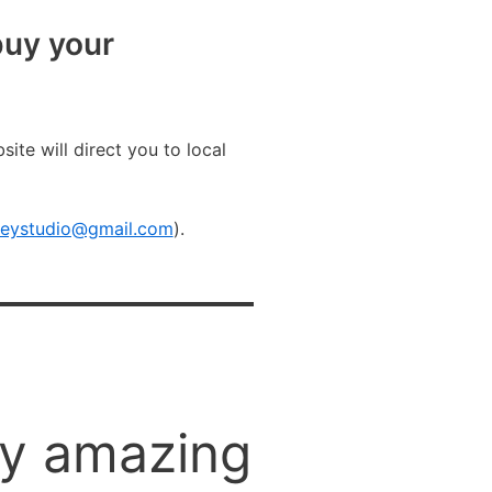
uy your
site will direct you to local
rkeystudio@gmail.com
).
ny amazing