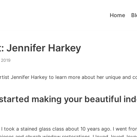
Home
Bl
t: Jennifer Harkey
 2019
ist Jennifer Harkey to learn more about her unique and col
started making your beautiful in
I took a stained glass class about 10 years ago. I went fr
pieces and church window restorations. I loved, loved, lov