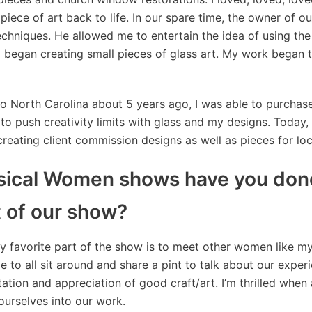
piece of art back to life. In our spare time, the owner of o
techniques. He allowed me to entertain the idea of using the 
I began creating small pieces of glass art. My work began to
 North Carolina about 5 years ago, I was able to purchase 
to push creativity limits with glass and my designs. Today, 1
reating client commission designs as well as pieces for loc
cal Women shows have you done
t of our show?
 favorite part of the show is to meet other women like my
e to all sit around and share a pint to talk about our exper
ion and appreciation of good craft/art. I’m thrilled when 
 ourselves into our work.