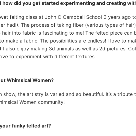
d how did you get started experimenting and creating with
a wet felting class at John C Campbell School 3 years ago 
er had!). The process of taking fiber (various types of hair)
e hair into fabric is fascinating to me! The felted piece ca
to make a fabric. The possibilities are endless! I love to m
 I also enjoy making 3d animals as well as 2d pictures. Colo
 love to experiment with different textures.
about Whimsical Women?
how, the artistry is varied and so beautiful. It’s a tribute 
Whimsical Women community!
your funky felted art?