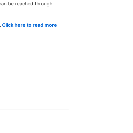
 can be reached through
.
Click here to read more