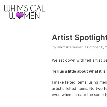
Skip
to
content
Artist Spotlig
by
whimsicalwomen
October 11, 
We sat down with felt artist J
Tell us a little about what it i
I make felted items, using mer
artistic felted items. No two f
even when I create the same t