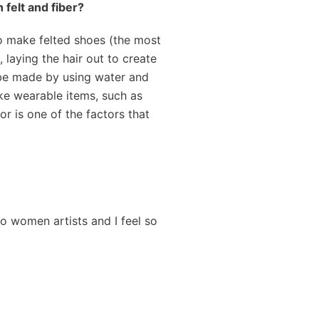
 felt and fiber?
to make felted shoes (the most
, laying the hair out to create
n be made by using water and
ake wearable items, such as
r is one of the factors that
to women artists and I feel so