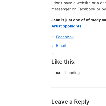
I don’t have a website or a d
messenger on Facebook or by 
Jean is just one of of
many
am
Artist Spotlights.
Facebook
Email
Like this:
Loading...
LIKE
Leave a Reply