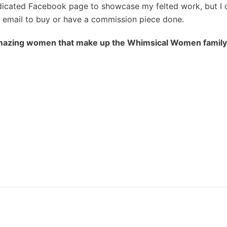
edicated Facebook page to showcase my felted work, but I
email to buy or have a commission piece done.
azing women that make up the Whimsical Women family