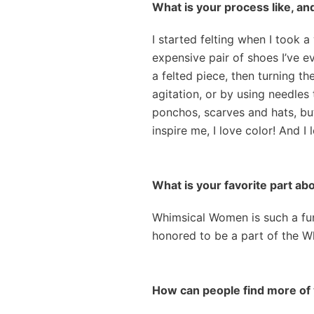
What is your process like, an
I started felting when I took 
expensive pair of shoes I’ve ev
a felted piece, then turning th
agitation, or by using needles 
ponchos, scarves and hats, but
inspire me, I love color! And I
What is your favorite part 
Whimsical Women is such a fun s
honored to be a part of the 
How can people find more of 