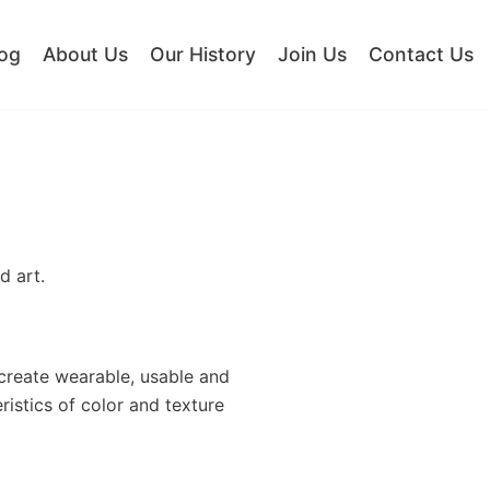
og
About Us
Our History
Join Us
Contact Us
d art.
 create wearable, usable and
ristics of color and texture