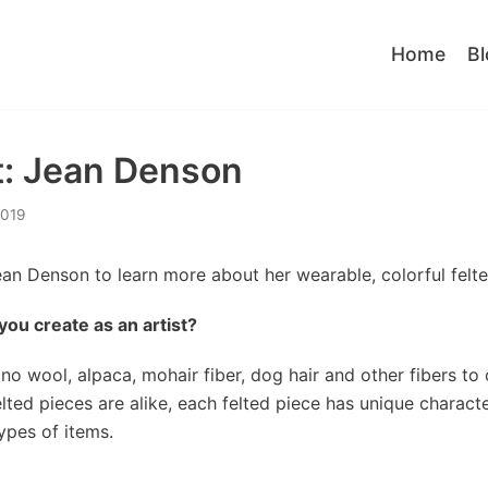
Home
Bl
ht: Jean Denson
2019
ean Denson to learn more about her wearable, colorful felte
s you create as an artist?
ino wool, alpaca, mohair fiber, dog hair and other fibers to
elted pieces are alike, each felted piece has unique characte
ypes of items.