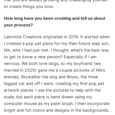
to create things you love.
How long have you been creating and tell us about
your process?
Labrottie Creations originated in 2018. It started when
I created a pop pet piece for my then-future step son,
Nik, who I had just met. I thought, what’s the best way
to get to know a new person? Especially if I am
nervous. We both love dogs, so my boyfriend (we
married in 2020) gave me a couple pictures of Nik’s
animals, Skywalker the dog and Bruno, the three
legged cat and off I went, creating my first pop pet
artwork pieces. I use the pictures to help with the
scale, but each piece is hand drawn using my
computer mouse as my paint brush. I then incorporate
bright and fun colors and designs in the backgrounds.