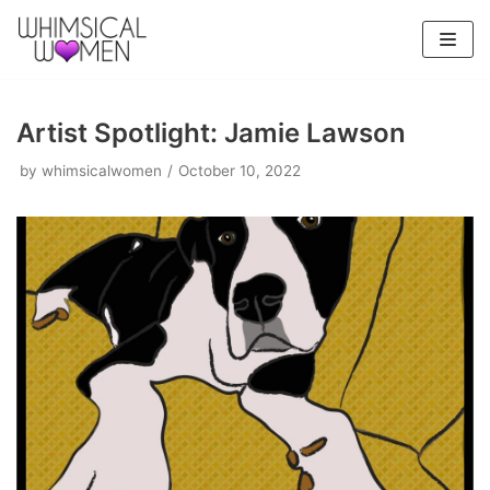
Skip
to
content
Artist Spotlight: Jamie Lawson
by
whimsicalwomen
October 10, 2022