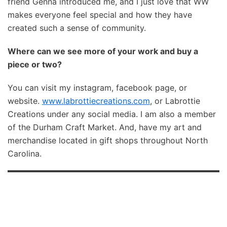
friend Genna introduced me, and I just love that WW
makes everyone feel special and how they have
created such a sense of community.
Where can we see more of your work and buy a
piece or two?
You can visit my instagram, facebook page, or
website.
www.labrottiecreations.com
, or Labrottie
Creations under any social media. I am also a member
of the Durham Craft Market. And, have my art and
merchandise located in gift shops throughout North
Carolina.