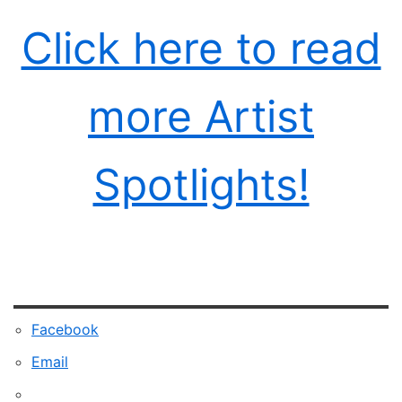
Click here to read
more Artist
Spotlights!
Facebook
Email