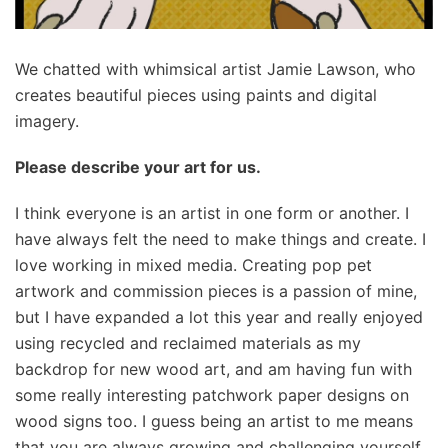
We chatted with whimsical artist Jamie Lawson, who
creates beautiful pieces using paints and digital
imagery.
Please describe your art for us.
I think everyone is an artist in one form or another. I
have always felt the need to make things and create. I
love working in mixed media. Creating pop pet
artwork and commission pieces is a passion of mine,
but I have expanded a lot this year and really enjoyed
using recycled and reclaimed materials as my
backdrop for new wood art, and am having fun with
some really interesting patchwork paper designs on
wood signs too. I guess being an artist to me means
that you are always growing and challenging yourself