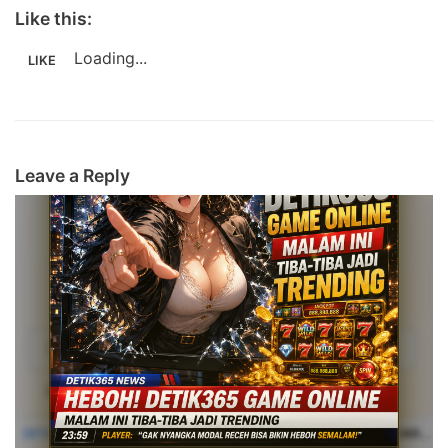
Like this:
Loading...
LIKE
Leave a Reply