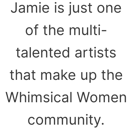
Jamie is just one
of the multi-
talented artists
that make up the
Whimsical Women
community.