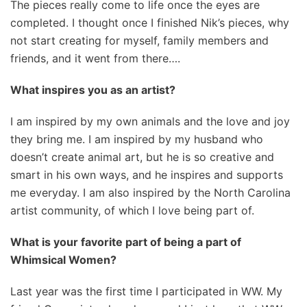
The pieces really come to life once the eyes are
completed. I thought once I finished Nik’s pieces, why
not start creating for myself, family members and
friends, and it went from there….
What inspires you as an artist?
I am inspired by my own animals and the love and joy
they bring me. I am inspired by my husband who
doesn’t create animal art, but he is so creative and
smart in his own ways, and he inspires and supports
me everyday. I am also inspired by the North Carolina
artist community, of which I love being part of.
What is your favorite part of being a part of
Whimsical Women?
Last year was the first time I participated in WW. My