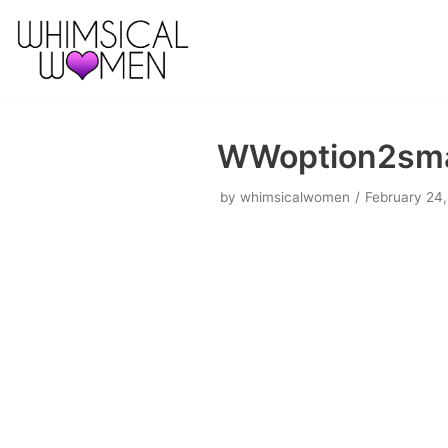
Skip
to
content
WWoption2sma
by
whimsicalwomen
February 24,