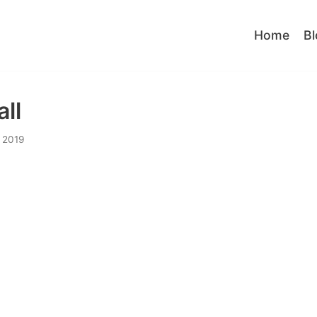
Home
Bl
ll
 2019