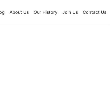
og
About Us
Our History
Join Us
Contact Us