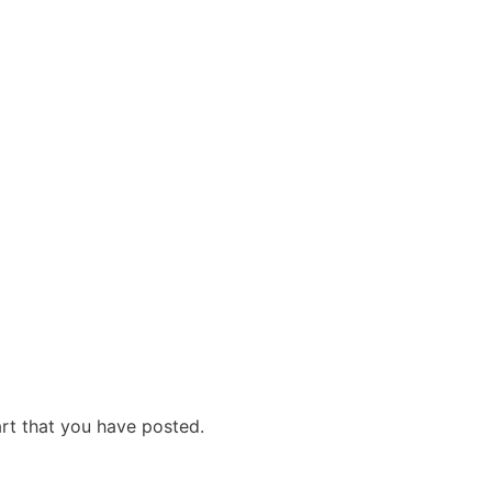
art that you have posted.