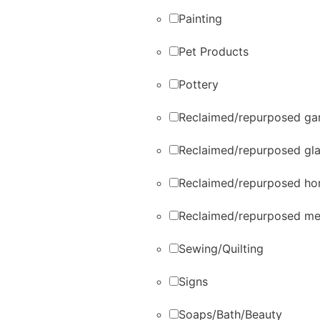
Painting
Pet Products
Pottery
Reclaimed/repurposed gar
Reclaimed/repurposed gl
Reclaimed/repurposed ho
Reclaimed/repurposed me
Sewing/Quilting
Signs
Soaps/Bath/Beauty