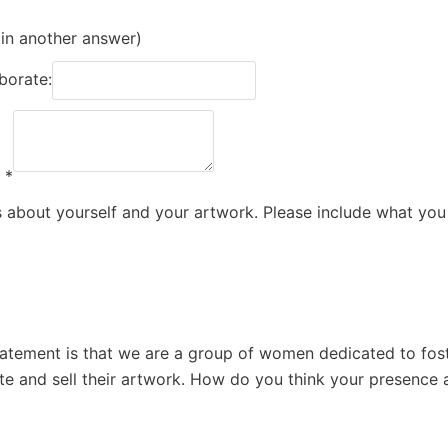
 in another answer)
aborate:
.
*
us about yourself and your artwork. Please include what you
atement is that we are a group of women dedicated to fost
e and sell their artwork. How do you think your presence