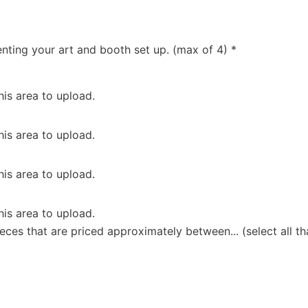
enting your art and booth set up. (max of 4)
*
this area to upload.
this area to upload.
this area to upload.
this area to upload.
pieces that are priced approximately between... (select all t