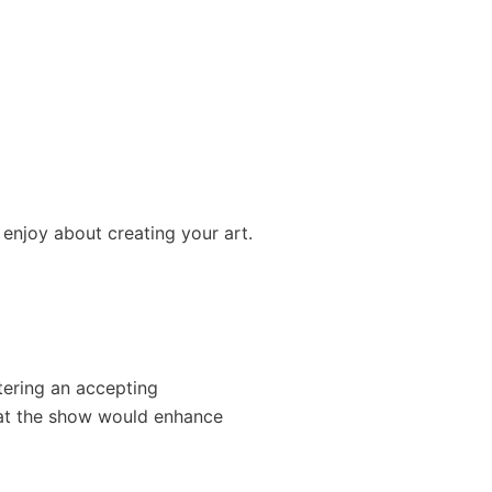
 enjoy about creating your art.
ering an accepting
 at the show would enhance