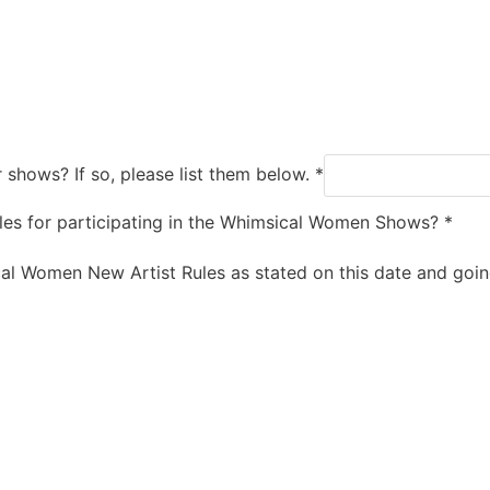
 shows? If so, please list them below.
*
rules for participating in the Whimsical Women Shows?
*
ical Women New Artist Rules as stated on this date and goi