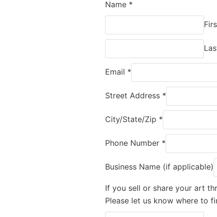
Name
*
Firs
Las
Email
*
Street Address
*
City/State/Zip
*
Phone Number
*
Business Name (if applicable)
If you sell or share your art 
Please let us know where to fi