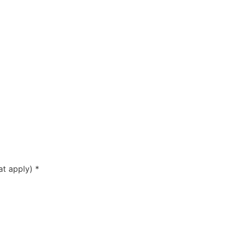
hat apply)
*