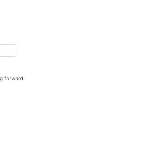
ng forward.