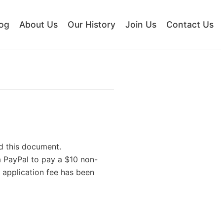
og
About Us
Our History
Join Us
Contact Us
d this document.
a PayPal to pay a $10 non-
 application fee has been