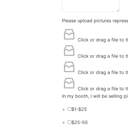
Please upload pictures repres
Click or drag a file to 
Click or drag a file to 
Click or drag a file to 
Click or drag a file to 
In my booth, I will be selling 
$1-$25
$25-50