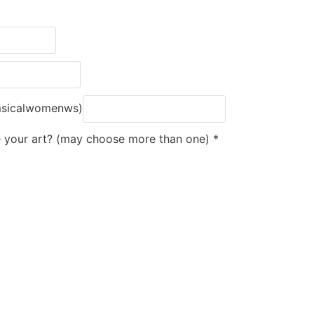
msicalwomenws)
e your art? (may choose more than one)
*