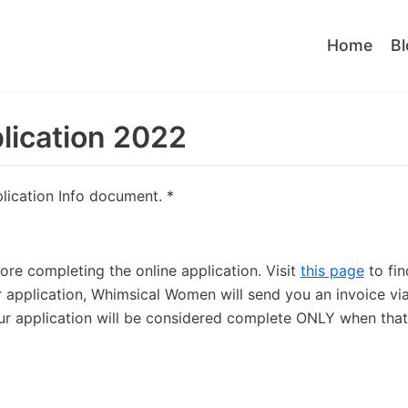
Home
Bl
lication 2022
plication Info document.
*
re completing the online application. Visit
this page
to fin
application, Whimsical Women will send you an invoice vi
our application will be considered complete ONLY when that