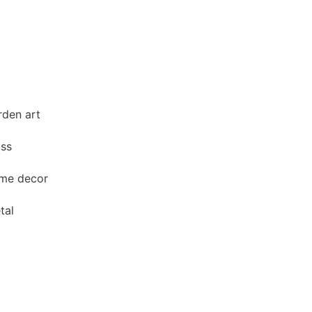
den art
ass
me decor
tal