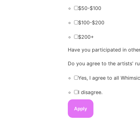
$50-$100
$100-$200
$200+
Have you participated in other
Do you agree to the artists' 
Yes, I agree to all Whims
I disagree.
Apply