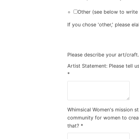
Other (see below to write
If you chose 'other,' please el
Please describe your art/craft
Artist Statement: Please tell 
*
Whimsical Women's mission st
community for women to creat
that?
*