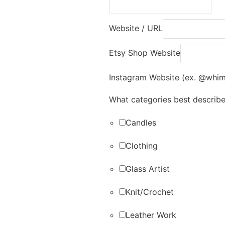
Website / URL
Etsy Shop Website
Instagram Website (ex. @whi
What categories best describ
Candles
Clothing
Glass Artist
Knit/Crochet
Leather Work