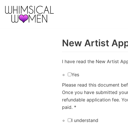
Skip
to
content
New Artist App
I have read the New Artist Ap
Yes
Please read this document befo
Once you have submitted your 
refundable application fee. Y
paid.
*
I understand