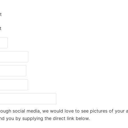
t
t
through social media, we would love to see pictures of your 
nd you by supplying the direct link below.