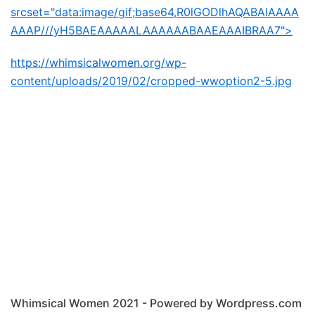
srcset="data:image/gif;base64,R0lGODlhAQABAIAAAA
AAAP///yH5BAEAAAAALAAAAAABAAEAAAIBRAA7">
https://whimsicalwomen.org/wp-
content/uploads/2019/02/cropped-wwoption2-5.jpg
Whimsical Women 2021 - Powered by Wordpress.com