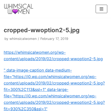
Skip
to
content
cropped-wwoption2-5.jpg
by
whimsicalwomen
February 17, 2019
https://whimsicalwomen.org/wp-
content/uploads/2019/02/cropped-wwoption2-5.jpg
" data-image-caption data-medium-
file="https://i0.wp.com/whimsicalwomen.org/wp-
content/uploads/2019/02/cropped-wwoption2-5.jpg?
fit=300%2C113&ssl=1" data-large-
file="https://i0.wp.com/whimsicalwomen.org/wp-
content/uploads/2019/02/cropped-wwoption2-5.jpg?
fit=930%2C350&ssl=1"