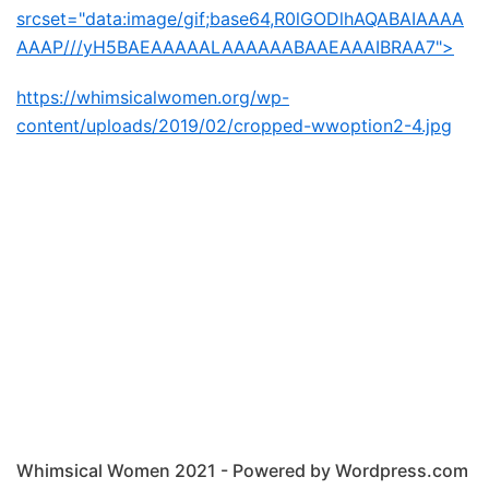
srcset="data:image/gif;base64,R0lGODlhAQABAIAAAA
AAAP///yH5BAEAAAAALAAAAAABAAEAAAIBRAA7">
https://whimsicalwomen.org/wp-
content/uploads/2019/02/cropped-wwoption2-4.jpg
Whimsical Women 2021 - Powered by Wordpress.com