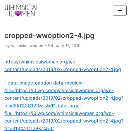
Skip
to
content
cropped-wwoption2-4.jpg
by
whimsicalwomen
February 17, 2019
https://whimsicalwomen.org/wp-
content/uploads/2019/02/cropped-wwoption2-4.jpg
" data-image-caption data-medium-
file="https://i0.wp.com/whimsicalwomen.org/wp-
content/uploads/2019/02/cropped-wwoption2-4.jpg?
fit=300%2C123&ssl=1" data-large-
file="https://i0.wp.com/whimsicalwomen.org/wp-
content/uploads/2019/02/cropped-wwoption2-4.jpg?
fit=313%2C128&ssl=1"